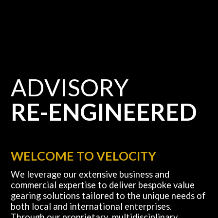
ADVISORY
RE-ENGINEERED
WELCOME TO VELOCITY
We leverage our extensive business and
commercial expertise to deliver bespoke value
gearing solutions tailored to the unique needs of
both local and international enterprises.
Through our proprietary, multidisciplinary