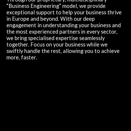
“Business Engineering” model, we provide
exceptional support to help your business thrive
in Europe and beyond. With our deep
engagement in understanding your business and
the most experienced partners in every sector,
we bring specialised expertise seamlessly
together. Focus on your business while we
swiftly handle the rest, allowing you to achieve
more, faster.